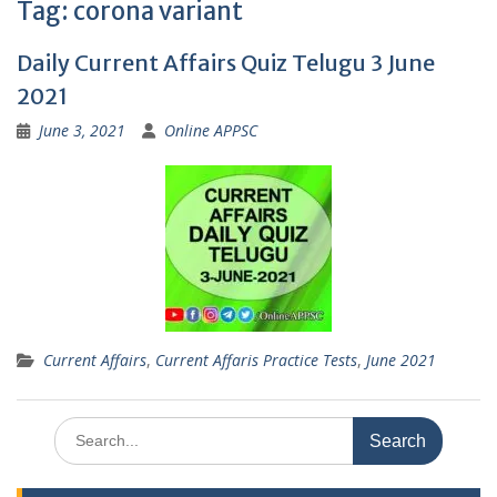
Tag:
corona variant
Daily Current Affairs Quiz Telugu 3 June
2021
June 3, 2021
Online APPSC
Current Affairs
,
Current Affaris Practice Tests
,
June 2021
Search
for: