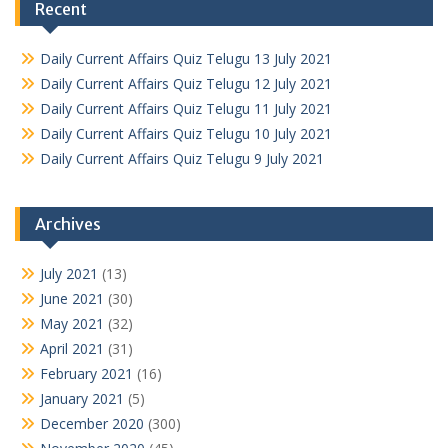
Recent
Daily Current Affairs Quiz Telugu 13 July 2021
Daily Current Affairs Quiz Telugu 12 July 2021
Daily Current Affairs Quiz Telugu 11 July 2021
Daily Current Affairs Quiz Telugu 10 July 2021
Daily Current Affairs Quiz Telugu 9 July 2021
Archives
July 2021
(13)
June 2021
(30)
May 2021
(32)
April 2021
(31)
February 2021
(16)
January 2021
(5)
December 2020
(300)