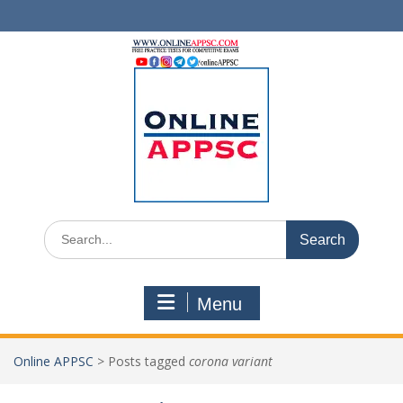
Skip
to
content
Search
for:
Menu
Online APPSC
>
Posts tagged
corona variant