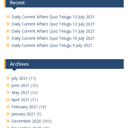
Recent
Daily Current Affairs Quiz Telugu 13 July 2021
Daily Current Affairs Quiz Telugu 12 July 2021
Daily Current Affairs Quiz Telugu 11 July 2021
Daily Current Affairs Quiz Telugu 10 July 2021
Daily Current Affairs Quiz Telugu 9 July 2021
Archives
July 2021
(13)
June 2021
(30)
May 2021
(32)
April 2021
(31)
February 2021
(16)
January 2021
(5)
December 2020
(300)