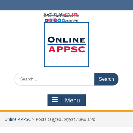
Skip
to
content
Search
for:
Menu
Online APPSC
>
Posts tagged
largest naval ship