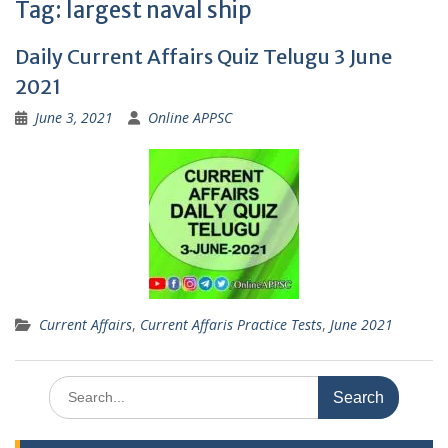
Tag:
largest naval ship
Daily Current Affairs Quiz Telugu 3 June
2021
June 3, 2021
Online APPSC
Current Affairs
,
Current Affaris Practice Tests
,
June 2021
Search
for: