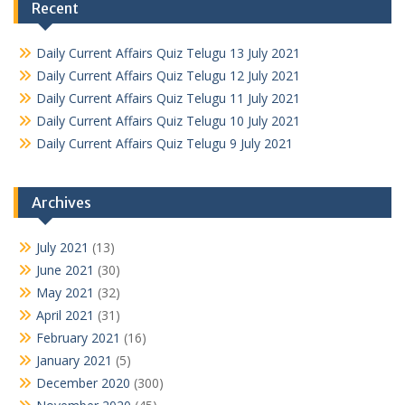
Recent
Daily Current Affairs Quiz Telugu 13 July 2021
Daily Current Affairs Quiz Telugu 12 July 2021
Daily Current Affairs Quiz Telugu 11 July 2021
Daily Current Affairs Quiz Telugu 10 July 2021
Daily Current Affairs Quiz Telugu 9 July 2021
Archives
July 2021
(13)
June 2021
(30)
May 2021
(32)
April 2021
(31)
February 2021
(16)
January 2021
(5)
December 2020
(300)