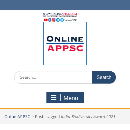
Skip
to
content
Search
for:
Menu
Online APPSC
>
Posts tagged
India Biodiversity Award 2021