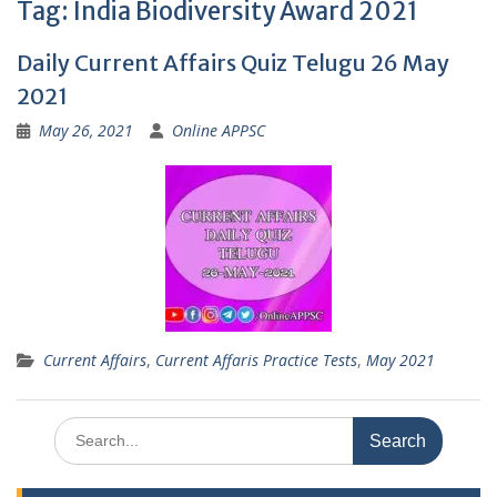
Tag:
India Biodiversity Award 2021
Daily Current Affairs Quiz Telugu 26 May
2021
May 26, 2021
Online APPSC
Current Affairs
,
Current Affaris Practice Tests
,
May 2021
Search
for: