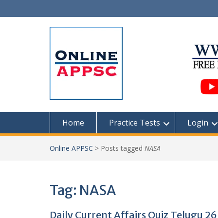
Skip
to
content
Home
Practice Tests
Login
Online APPSC
>
Posts tagged
NASA
Tag:
NASA
Daily Current Affairs Quiz Telugu 2