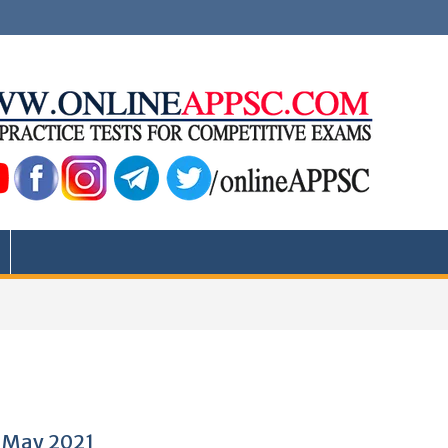
6 May 2021