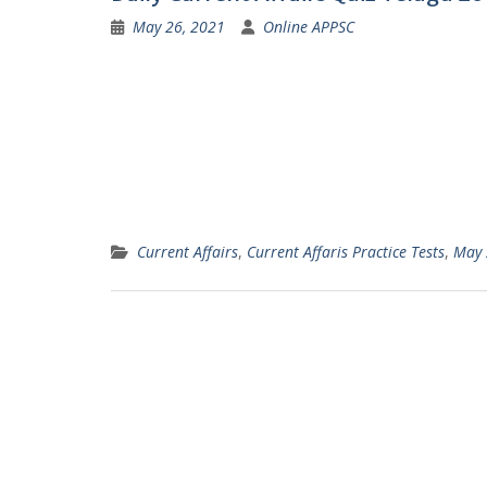
May 26, 2021
Online APPSC
Current Affairs
,
Current Affaris Practice Tests
,
May 