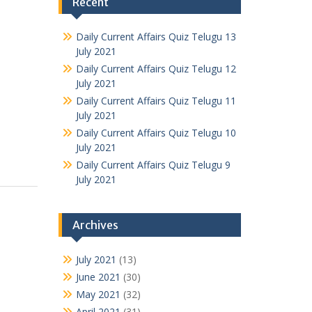
Recent
Daily Current Affairs Quiz Telugu 13
July 2021
Daily Current Affairs Quiz Telugu 12
July 2021
Daily Current Affairs Quiz Telugu 11
July 2021
Daily Current Affairs Quiz Telugu 10
July 2021
Daily Current Affairs Quiz Telugu 9
July 2021
Archives
July 2021
(13)
June 2021
(30)
May 2021
(32)
April 2021
(31)