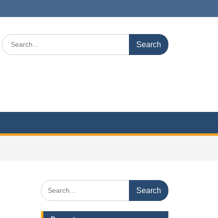
Search
for:
Search
for: