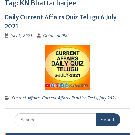
Tag:
KN Bhattacharjee
Daily Current Affairs Quiz Telugu 6 July
2021
July 6, 2021
Online APPSC
Current Affairs
,
Current Affaris Practice Tests
,
July 2021
Search
for: