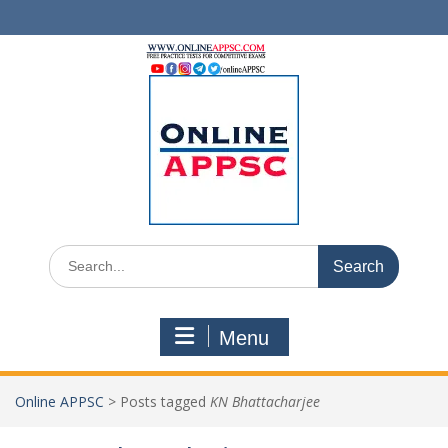
Skip
to
content
Search
for:
Menu
Online APPSC
>
Posts tagged
KN Bhattacharjee