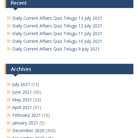
Recent
Daily Current Affairs Quiz Telugu 13 July 2021
Daily Current Affairs Quiz Telugu 12 July 2021
Daily Current Affairs Quiz Telugu 11 July 2021
Daily Current Affairs Quiz Telugu 10 July 2021
Daily Current Affairs Quiz Telugu 9 July 2021
Archives
July 2021
(13)
June 2021
(30)
May 2021
(32)
April 2021
(31)
February 2021
(16)
January 2021
(5)
December 2020
(300)