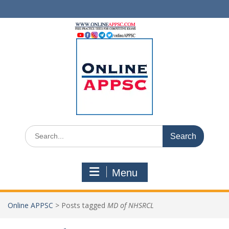
Skip
to
content
Search
for:
Menu
Online APPSC
>
Posts tagged
MD of NHSRCL