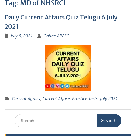
Tag:
MD of NHSRCL
Daily Current Affairs Quiz Telugu 6 July
2021
July 6, 2021
Online APPSC
Current Affairs
,
Current Affaris Practice Tests
,
July 2021
Search
for: