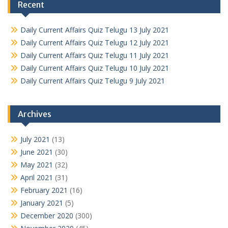
Recent
Daily Current Affairs Quiz Telugu 13 July 2021
Daily Current Affairs Quiz Telugu 12 July 2021
Daily Current Affairs Quiz Telugu 11 July 2021
Daily Current Affairs Quiz Telugu 10 July 2021
Daily Current Affairs Quiz Telugu 9 July 2021
Archives
July 2021
(13)
June 2021
(30)
May 2021
(32)
April 2021
(31)
February 2021
(16)
January 2021
(5)
December 2020
(300)