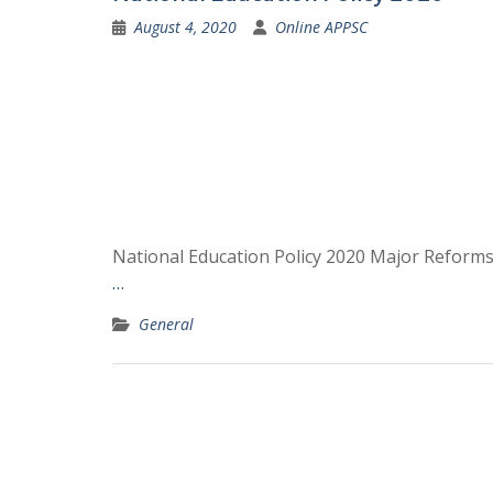
August 4, 2020
Online APPSC
National Education Policy 2020 Major Reforms
…
General