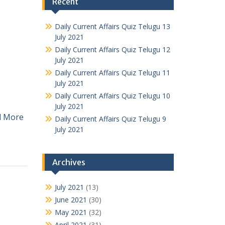
Recent
Daily Current Affairs Quiz Telugu 13
July 2021
Daily Current Affairs Quiz Telugu 12
July 2021
Daily Current Affairs Quiz Telugu 11
July 2021
Daily Current Affairs Quiz Telugu 10
July 2021
d More
Daily Current Affairs Quiz Telugu 9
July 2021
Archives
July 2021
(13)
June 2021
(30)
May 2021
(32)
April 2021
(31)