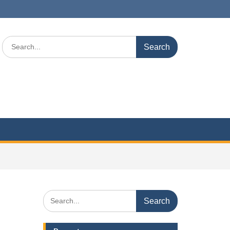
Search
for:
Search
for: