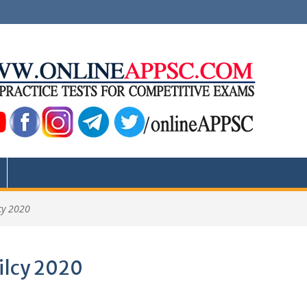
cy 2020
ilcy 2020