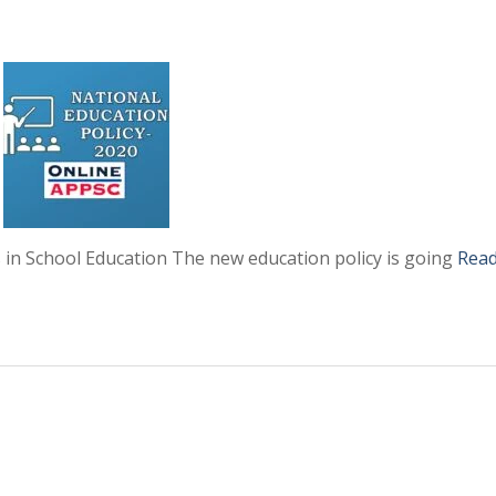
 in School Education The new education policy is going
Rea