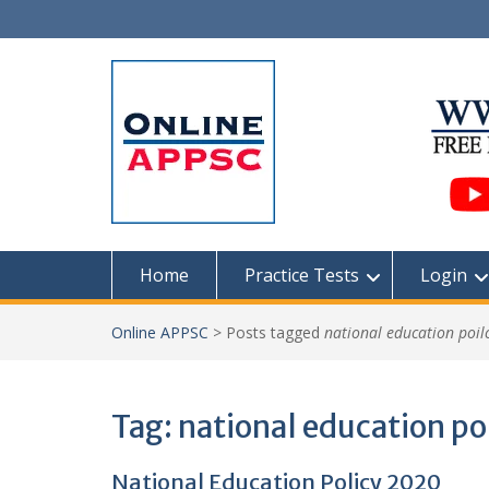
Skip
to
content
Home
Practice Tests
Login
Online APPSC
>
Posts tagged
national education poil
Tag:
national education po
National Education Policy 2020