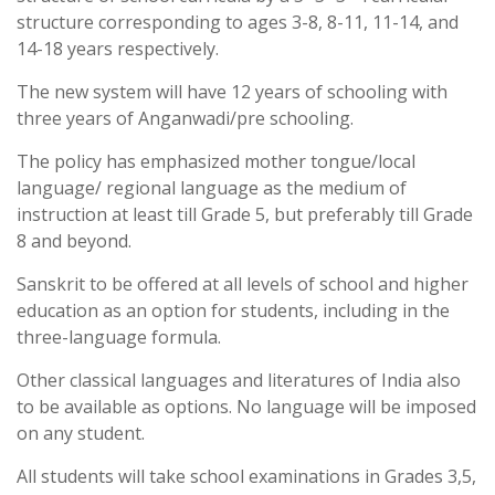
structure corresponding to ages 3-8, 8-11, 11-14, and
14-18 years respectively.
The new system will have 12 years of schooling with
three years of Anganwadi/pre schooling.
The policy has emphasized mother tongue/local
language/ regional language as the medium of
instruction at least till Grade 5, but preferably till Grade
8 and beyond.
Sanskrit to be offered at all levels of school and higher
education as an option for students, including in the
three-language formula.
Other classical languages and literatures of India also
to be available as options. No language will be imposed
on any student.
All students will take school examinations in Grades 3,5,