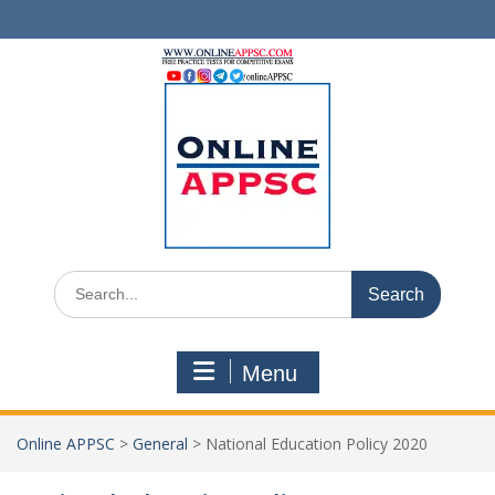
Skip
to
content
Search
for:
Menu
Online APPSC
>
General
>
National Education Policy 2020