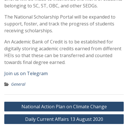
belonging to SC, ST, OBC, and other SEDGs.
The National Scholarship Portal will be expanded to
support, foster, and track the progress of students
receiving scholarships.
An Academic Bank of Credit is to be established for
digitally storing academic credits earned from different
HEIs so that these can be transferred and counted
towards final degree earned.
Join us on Telegram
General
Post
National Action Plan on Climate Change
navigation
Daily Current Affairs 13 August 2020