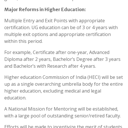
Major Reforms in Higher Education:
Multiple Entry and Exit Points with appropriate
certification. UG education can be of 3 or 4 years with
multiple exit options and appropriate certification
within this period.
For example, Certificate after one-year, Advanced
Diploma after 2 years, Bachelor’s Degree after 3 years
and Bachelor’s with Research after 4 years.
Higher education Commission of India (HECI) will be set
up as a single overarching umbrella body for the entire
higher education, excluding medical and legal
education.
A National Mission for Mentoring will be established,
with a large pool of outstanding senior/retired faculty.
Efforts will be made to incentivize the merit of students