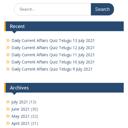
Search
for:
Recent
Daily Current Affairs Quiz Telugu 13 July 2021
Daily Current Affairs Quiz Telugu 12 July 2021
Daily Current Affairs Quiz Telugu 11 July 2021
Daily Current Affairs Quiz Telugu 10 July 2021
Daily Current Affairs Quiz Telugu 9 July 2021
Archives
July 2021
(13)
June 2021
(30)
May 2021
(32)
April 2021
(31)