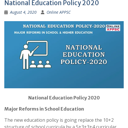
National Education Policy 2020
August 4, 2020
Online APPSC
National Education Policy 2020
Major Reforms in School Education
The new education policy is going replace the 10+2
structure of school curricula by a 5+3+3+4 curricular