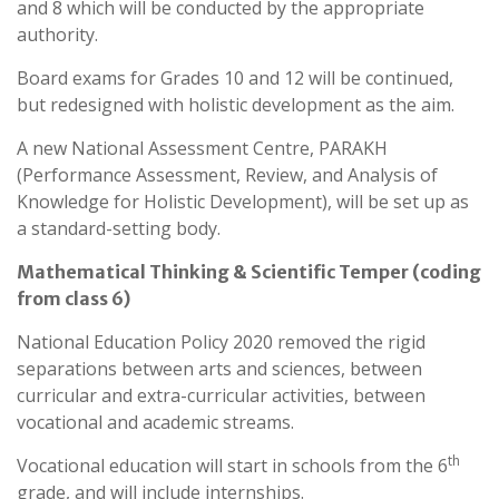
and 8 which will be conducted by the appropriate
authority.
Board exams for Grades 10 and 12 will be continued,
but redesigned with holistic development as the aim.
A new National Assessment Centre, PARAKH
(Performance Assessment, Review, and Analysis of
Knowledge for Holistic Development), will be set up as
a standard-setting body.
Mathematical Thinking & Scientific Temper (coding
from class 6)
National Education Policy 2020 removed the rigid
separations between arts and sciences, between
curricular and extra-curricular activities, between
vocational and academic streams.
th
Vocational education will start in schools from the 6
grade, and will include internships.