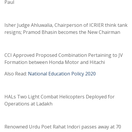
Paul
Isher Judge Ahluwalia, Chairperson of ICRIER think tank
resigns; Pramod Bhasin becomes the New Chairman
CCI Approved Proposed Combination Pertaining to JV
Formation between Honda Motor and Hitachi
Also Read:
National Education Policy 2020
HALs Two Light Combat Helicopters Deployed for
Operations at Ladakh
Renowned Urdu Poet Rahat Indori passes away at 70