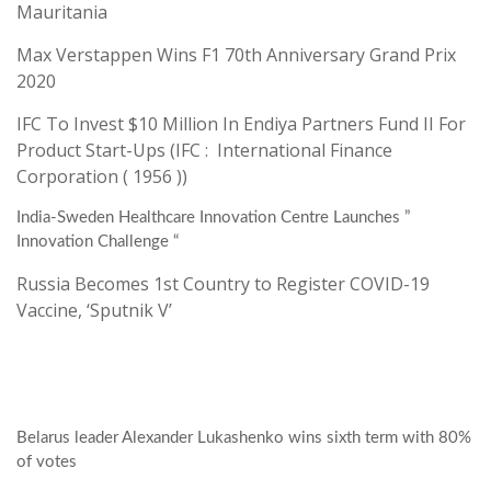
Mauritania
Max Verstappen Wins F1 70th Anniversary Grand Prix
2020
IFC To Invest $10 Million In Endiya Partners Fund II For
Product Start-Ups (IFC : International Finance
Corporation ( 1956 ))
India-Sweden Healthcare Innovation Centre Launches ”
Innovation Challenge “
Russia Becomes 1st Country to Register COVID-19
Vaccine, ‘Sputnik V’
Belarus leader Alexander Lukashenko wins sixth term with 80%
of votes