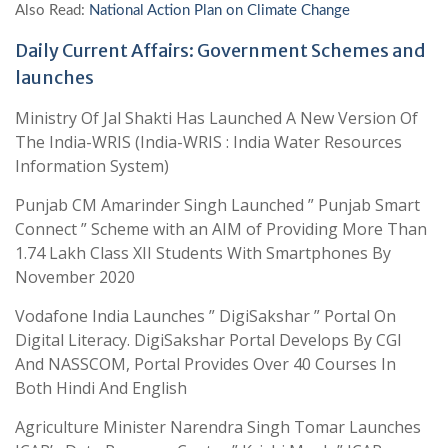
Also Read:
National Action Plan on Climate Change
Daily Current Affairs: Government Schemes and
launches
Ministry Of Jal Shakti Has Launched A New Version Of
The India-WRIS (India-WRIS : India Water Resources
Information System)
Punjab CM Amarinder Singh Launched ” Punjab Smart
Connect ” Scheme with an AIM of Providing More Than
1.74 Lakh Class XII Students With Smartphones By
November 2020
Vodafone India Launches ” DigiSakshar ” Portal On
Digital Literacy. DigiSakshar Portal Develops By CGI
And NASSCOM, Portal Provides Over 40 Courses In
Both Hindi And English
Agriculture Minister Narendra Singh Tomar Launches