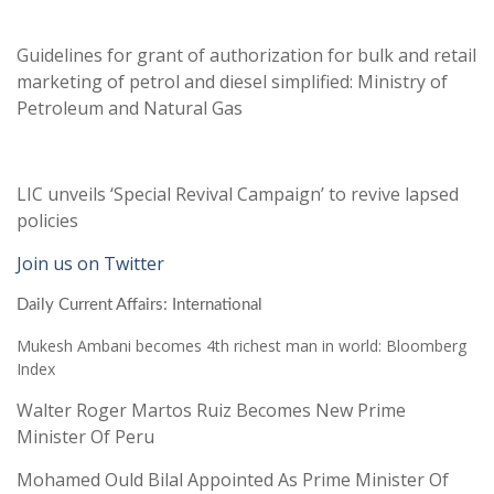
Guidelines for grant of authorization for bulk and retail
marketing of petrol and diesel simplified: Ministry of
Petroleum and Natural Gas
LIC unveils ‘Special Revival Campaign’ to revive lapsed
policies
Join us on Twitter
Daily Current Affairs: International
Mukesh Ambani becomes 4th richest man in world: Bloomberg
Index
Walter Roger Martos Ruiz Becomes New Prime
Minister Of Peru
Mohamed Ould Bilal Appointed As Prime Minister Of