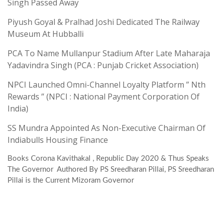
Singh Passed Away
Piyush Goyal & Pralhad Joshi Dedicated The Railway
Museum At Hubballi
PCA To Name Mullanpur Stadium After Late Maharaja
Yadavindra Singh (PCA : Punjab Cricket Association)
NPCI Launched Omni-Channel Loyalty Platform ” Nth
Rewards ” (NPCI : National Payment Corporation Of
India)
SS Mundra Appointed As Non-Executive Chairman Of
Indiabulls Housing Finance
Books Corona Kavithakal , Republic Day 2020 & Thus Speaks
The Governor Authored By PS Sreedharan Pillai, PS Sreedharan
Pillai is the Current Mizoram Governor