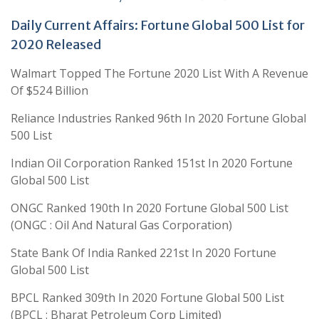
Daily Current Affairs: Fortune Global 500 List for
2020 Released
Walmart Topped The Fortune 2020 List With A Revenue
Of $524 Billion
Reliance Industries Ranked 96th In 2020 Fortune Global
500 List
Indian Oil Corporation Ranked 151st In 2020 Fortune
Global 500 List
ONGC Ranked 190th In 2020 Fortune Global 500 List
(ONGC : Oil And Natural Gas Corporation)
State Bank Of India Ranked 221st In 2020 Fortune
Global 500 List
BPCL Ranked 309th In 2020 Fortune Global 500 List
(BPCL : Bharat Petroleum Corp Limited)