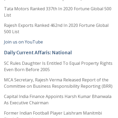
Tata Motors Ranked 337th In 2020 Fortune Global 500
List
Rajesh Exports Ranked 462nd In 2020 Fortune Global
500 List
Join us on YouTube
Daily Current Affaris: National
SC Rules Daughter Is Entitled To Equal Property Rights
Even Born Before 2005
MCA Secretary, Rajesh Verma Released Report of the
Committee on Business Responsibility Reporting (BRR)
Capital India Finance Appoints Harsh Kumar Bhanwala
As Executive Chairman
Former Indian Football Player Laishram Manitmbi