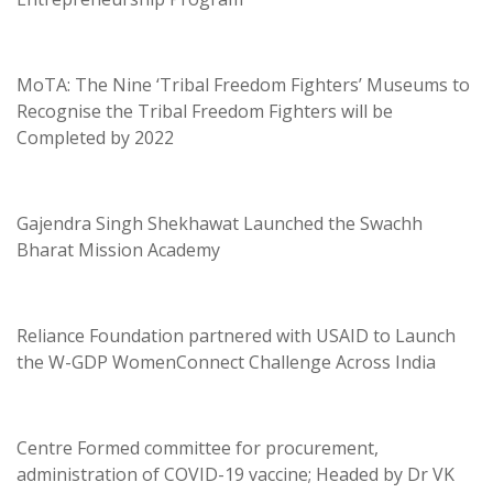
MoTA: The Nine ‘Tribal Freedom Fighters’ Museums to
Recognise the Tribal Freedom Fighters will be
Completed by 2022
Gajendra Singh Shekhawat Launched the Swachh
Bharat Mission Academy
Reliance Foundation partnered with USAID to Launch
the W-GDP WomenConnect Challenge Across India
Centre Formed committee for procurement,
administration of COVID-19 vaccine; Headed by Dr VK