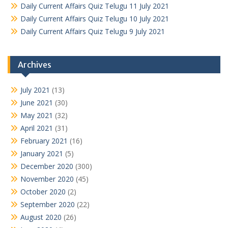
Daily Current Affairs Quiz Telugu 11 July 2021
Daily Current Affairs Quiz Telugu 10 July 2021
Daily Current Affairs Quiz Telugu 9 July 2021
Archives
July 2021
(13)
June 2021
(30)
May 2021
(32)
April 2021
(31)
February 2021
(16)
January 2021
(5)
December 2020
(300)
November 2020
(45)
October 2020
(2)
September 2020
(22)
August 2020
(26)