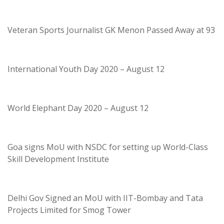
Veteran Sports Journalist GK Menon Passed Away at 93
International Youth Day 2020 – August 12
World Elephant Day 2020 – August 12
Goa signs MoU with NSDC for setting up World-Class
Skill Development Institute
Delhi Gov Signed an MoU with IIT-Bombay and Tata
Projects Limited for Smog Tower