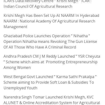
ICAR’s Data Recovery Centre ” Krishi Megh ” ICAR :
Indian Council Of Agricultural Research
Krishi Megh Has Been Set Up At NAARM In Hyderabad
NAARM : National Academy Of Agricultural Research
Management
Ghaziabad Police Launches Operation ” Nihatha ”
Operation Nihatha means Revoking The Gun License
Of All Those Who Have A Criminal Record
Andhra Pradesh CM J M Reddy Launched ” YSR Cheyuta
” Scheme which aims at Promoting Entrepreneurship
Among Women
West Bengal Govt Launched ” Karma Sathi Prakalpa ”
Scheme aiming to Provide Soft Loan & Subsidies To
Unemployed Youth
Narendra Singh Tomar Launched Krishi Megh, KVC
ALUNET & Online Accreditation System for Agricultural