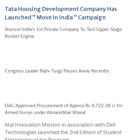
Tata Housing Development Company Has
Launched ” Move In India ” Campaign
Skyroot India’s 1st Private Company To Test Upper-Stage
Rocket Engine
Congress Leader Rajiv Tyagi Passes Away Recently .
DAC Approved Procurement of Approx Rs 8,722.38 cr for
Armed Forces under Atmanirbhar Bharat
Atal Innovation Mission in association with Dell
Technologies launched the 2nd Edition of Student
Entrepreneurship Program