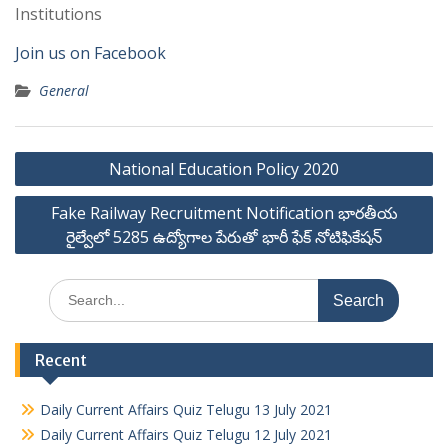
Institutions
Join us on Facebook
General
Post
National Education Policy 2020
navigation
Fake Railway Recruitment Notification భారతీయ
రైల్వేలో 5285 ఉద్యోగాల పేరుతో భారీ ఫేక్ నోటిఫికేషన్
Search
for:
Recent
Daily Current Affairs Quiz Telugu 13 July 2021
Daily Current Affairs Quiz Telugu 12 July 2021