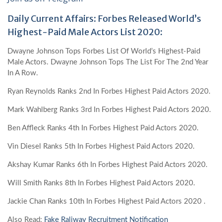
Daily Current Affairs: Forbes Released World’s
Highest-Paid Male Actors List 2020:
Dwayne Johnson Tops Forbes List Of World’s Highest-Paid
Male Actors. Dwayne Johnson Tops The List For The 2nd Year
In A Row.
Ryan Reynolds Ranks 2nd In Forbes Highest Paid Actors 2020.
Mark Wahlberg Ranks 3rd In Forbes Highest Paid Actors 2020.
Ben Affleck Ranks 4th In Forbes Highest Paid Actors 2020.
Vin Diesel Ranks 5th In Forbes Highest Paid Actors 2020.
Akshay Kumar Ranks 6th In Forbes Highest Paid Actors 2020.
Will Smith Ranks 8th In Forbes Highest Paid Actors 2020.
Jackie Chan Ranks 10th In Forbes Highest Paid Actors 2020 .
Also Read:
Fake Raliway Recruitment Notification