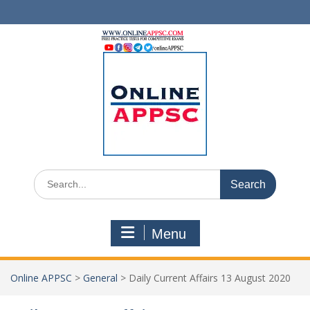
Skip
to
content
Search
for:
Menu
Online APPSC
>
General
>
Daily Current Affairs 13 August 2020