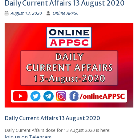
Daily Current Affairs 13 August 2020
August 13, 2020
Online APPSC
Daily Current Affairs 13 August 2020
Daily Current Affairs dose for 13 August 2020 is here:
Join us on Telegram