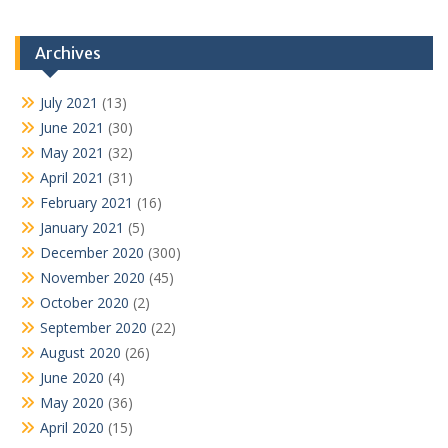
Archives
July 2021
(13)
June 2021
(30)
May 2021
(32)
April 2021
(31)
February 2021
(16)
January 2021
(5)
December 2020
(300)
November 2020
(45)
October 2020
(2)
September 2020
(22)
August 2020
(26)
June 2020
(4)
May 2020
(36)
April 2020
(15)