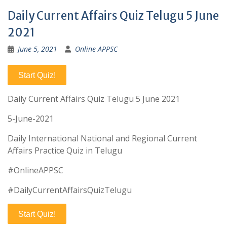
Daily Current Affairs Quiz Telugu 5 June
2021
June 5, 2021
Online APPSC
Start Quiz!
Daily Current Affairs Quiz Telugu 5 June 2021
5-June-2021
Daily International National and Regional Current
Affairs Practice Quiz in Telugu
#OnlineAPPSC
#DailyCurrentAffairsQuizTelugu
Start Quiz!