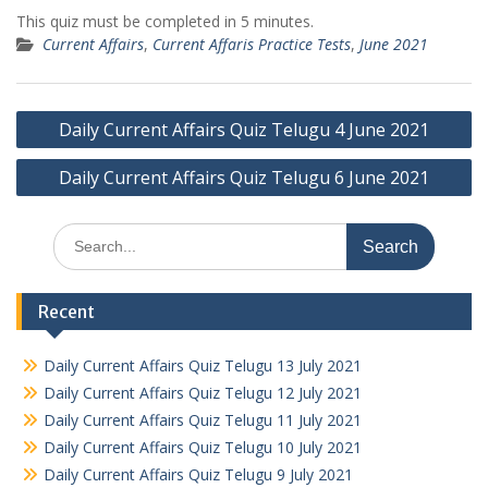
This quiz must be completed in 5 minutes.
Current Affairs
,
Current Affaris Practice Tests
,
June 2021
Post
Daily Current Affairs Quiz Telugu 4 June 2021
navigation
Daily Current Affairs Quiz Telugu 6 June 2021
Search
for:
Recent
Daily Current Affairs Quiz Telugu 13 July 2021
Daily Current Affairs Quiz Telugu 12 July 2021
Daily Current Affairs Quiz Telugu 11 July 2021
Daily Current Affairs Quiz Telugu 10 July 2021
Daily Current Affairs Quiz Telugu 9 July 2021