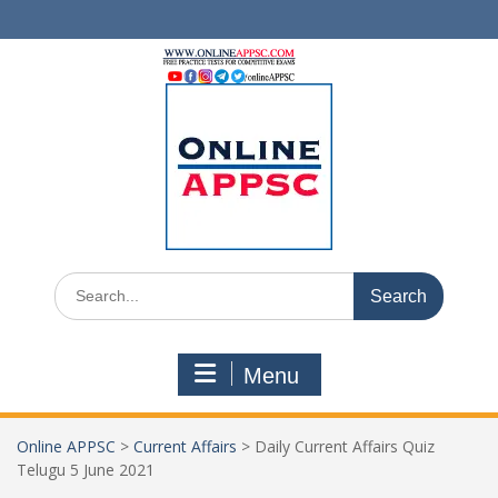
Skip
to
content
Search
for:
Menu
Online APPSC
>
Current Affairs
>
Daily Current Affairs Quiz
Telugu 5 June 2021