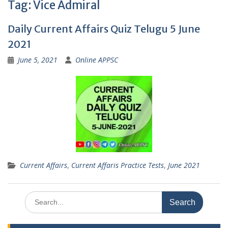
Tag:
Vice Admiral
Daily Current Affairs Quiz Telugu 5 June
2021
June 5, 2021
Online APPSC
Current Affairs
,
Current Affaris Practice Tests
,
June 2021
Search
for: