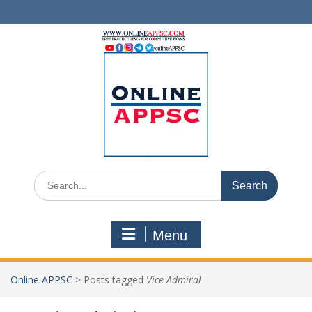
Skip
to
content
Search
for:
Menu
Online APPSC
>
Posts tagged
Vice Admiral