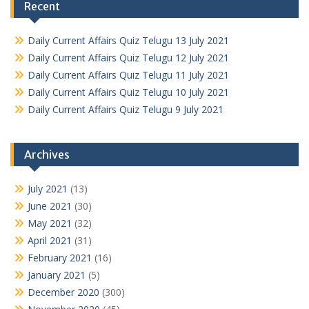
Recent
Daily Current Affairs Quiz Telugu 13 July 2021
Daily Current Affairs Quiz Telugu 12 July 2021
Daily Current Affairs Quiz Telugu 11 July 2021
Daily Current Affairs Quiz Telugu 10 July 2021
Daily Current Affairs Quiz Telugu 9 July 2021
Archives
July 2021
(13)
June 2021
(30)
May 2021
(32)
April 2021
(31)
February 2021
(16)
January 2021
(5)
December 2020
(300)