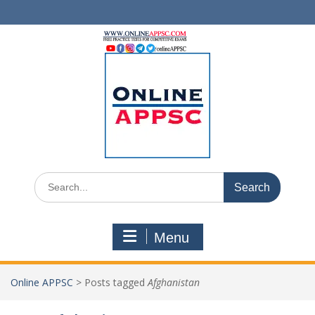
Skip
to
content
Search
for:
Menu
Online APPSC
>
Posts tagged
Afghanistan