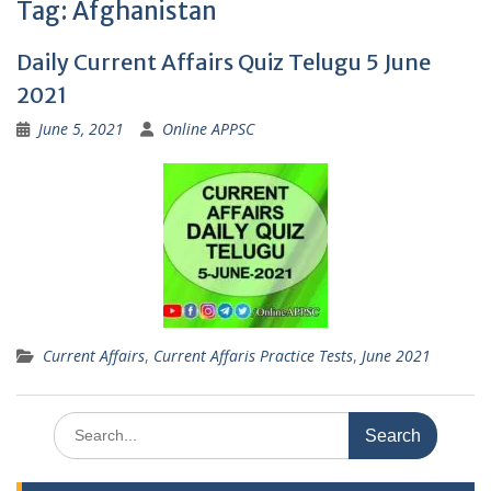
Tag:
Afghanistan
Daily Current Affairs Quiz Telugu 5 June
2021
June 5, 2021
Online APPSC
Current Affairs
,
Current Affaris Practice Tests
,
June 2021
Search
for: