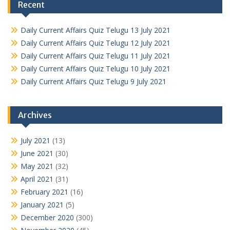
Recent
Daily Current Affairs Quiz Telugu 13 July 2021
Daily Current Affairs Quiz Telugu 12 July 2021
Daily Current Affairs Quiz Telugu 11 July 2021
Daily Current Affairs Quiz Telugu 10 July 2021
Daily Current Affairs Quiz Telugu 9 July 2021
Archives
July 2021
(13)
June 2021
(30)
May 2021
(32)
April 2021
(31)
February 2021
(16)
January 2021
(5)
December 2020
(300)