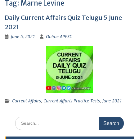
Tag:
Marne Levine
Daily Current Affairs Quiz Telugu 5 June
2021
June 5, 2021
Online APPSC
Current Affairs
,
Current Affaris Practice Tests
,
June 2021
Search
for: