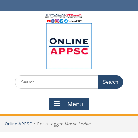
Skip
to
content
Search
for:
Menu
Online APPSC
>
Posts tagged
Marne Levine