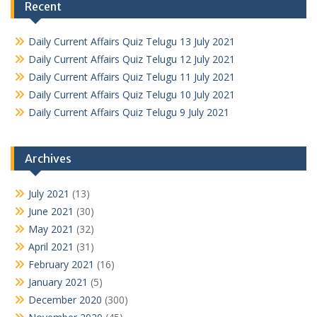
Recent
Daily Current Affairs Quiz Telugu 13 July 2021
Daily Current Affairs Quiz Telugu 12 July 2021
Daily Current Affairs Quiz Telugu 11 July 2021
Daily Current Affairs Quiz Telugu 10 July 2021
Daily Current Affairs Quiz Telugu 9 July 2021
Archives
July 2021
(13)
June 2021
(30)
May 2021
(32)
April 2021
(31)
February 2021
(16)
January 2021
(5)
December 2020
(300)