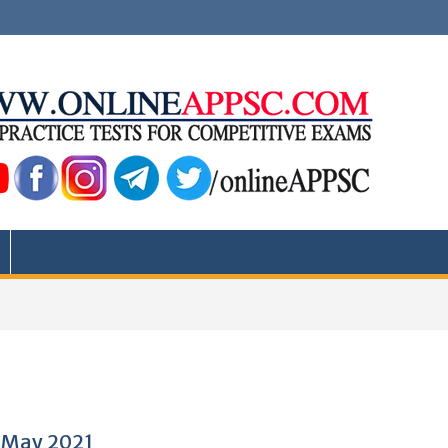
0 May 2021