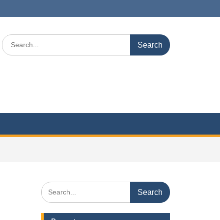
Search
for:
Search
for: