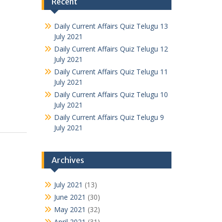
Recent
Daily Current Affairs Quiz Telugu 13
July 2021
Daily Current Affairs Quiz Telugu 12
July 2021
Daily Current Affairs Quiz Telugu 11
July 2021
Daily Current Affairs Quiz Telugu 10
July 2021
Daily Current Affairs Quiz Telugu 9
July 2021
Archives
July 2021
(13)
June 2021
(30)
May 2021
(32)
April 2021
(31)