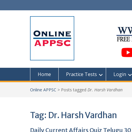
Skip
to
content
Home
Practice Tests
Login
Online APPSC
>
Posts tagged
Dr. Harsh Vardhan
Tag:
Dr. Harsh Vardhan
Daily Current Affairs Quiz Telugu 3