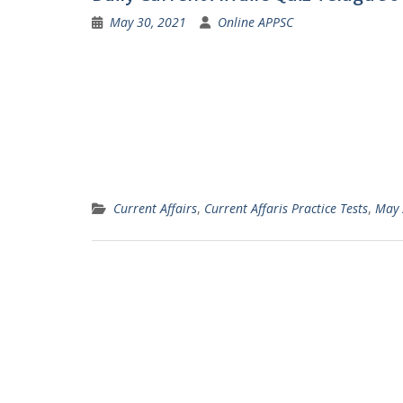
May 30, 2021
Online APPSC
Current Affairs
,
Current Affaris Practice Tests
,
May 