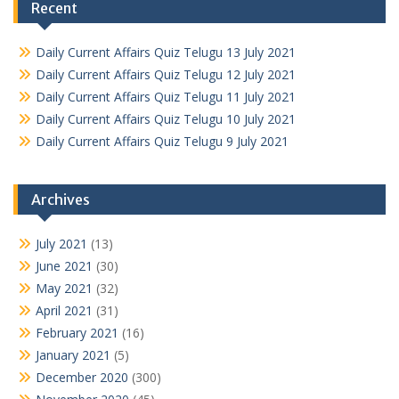
Recent
Daily Current Affairs Quiz Telugu 13 July 2021
Daily Current Affairs Quiz Telugu 12 July 2021
Daily Current Affairs Quiz Telugu 11 July 2021
Daily Current Affairs Quiz Telugu 10 July 2021
Daily Current Affairs Quiz Telugu 9 July 2021
Archives
July 2021
(13)
June 2021
(30)
May 2021
(32)
April 2021
(31)
February 2021
(16)
January 2021
(5)
December 2020
(300)