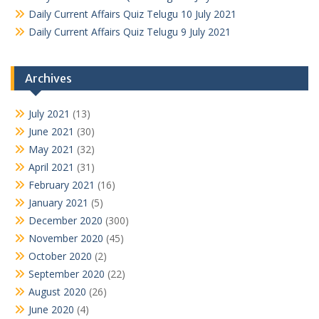
Daily Current Affairs Quiz Telugu 10 July 2021
Daily Current Affairs Quiz Telugu 9 July 2021
Archives
July 2021
(13)
June 2021
(30)
May 2021
(32)
April 2021
(31)
February 2021
(16)
January 2021
(5)
December 2020
(300)
November 2020
(45)
October 2020
(2)
September 2020
(22)
August 2020
(26)
June 2020
(4)