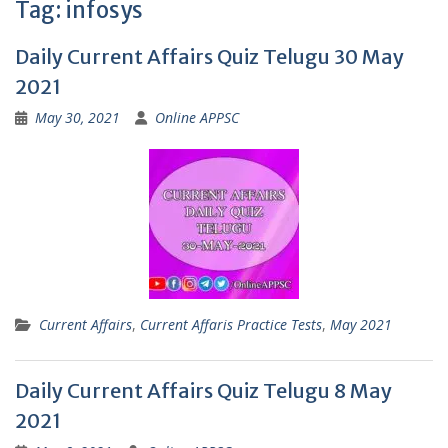
Tag:
infosys
Daily Current Affairs Quiz Telugu 30 May
2021
May 30, 2021
Online APPSC
Current Affairs
,
Current Affaris Practice Tests
,
May 2021
Daily Current Affairs Quiz Telugu 8 May
2021