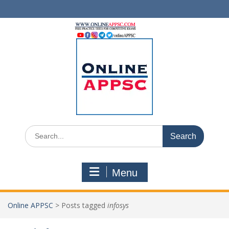
Skip
to
content
Search
for:
Menu
Online APPSC
>
Posts tagged
infosys