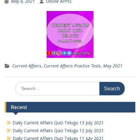
May 8, 2021
Online APPSC
Current Affairs
,
Current Affaris Practice Tests
,
May 2021
Search
for:
Recent
Daily Current Affairs Quiz Telugu 13 July 2021
Daily Current Affairs Quiz Telugu 12 July 2021
Daily Current Affairs Quiz Telugu 11 July 2021