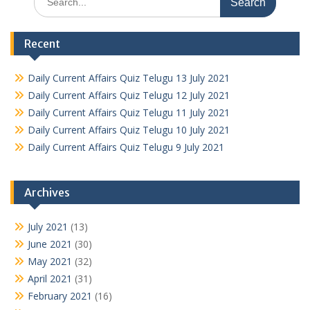
for:
Recent
Daily Current Affairs Quiz Telugu 13 July 2021
Daily Current Affairs Quiz Telugu 12 July 2021
Daily Current Affairs Quiz Telugu 11 July 2021
Daily Current Affairs Quiz Telugu 10 July 2021
Daily Current Affairs Quiz Telugu 9 July 2021
Archives
July 2021
(13)
June 2021
(30)
May 2021
(32)
April 2021
(31)
February 2021
(16)