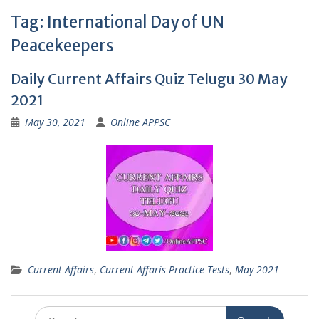
Tag:
International Day of UN
Peacekeepers
Daily Current Affairs Quiz Telugu 30 May
2021
May 30, 2021
Online APPSC
Current Affairs
,
Current Affaris Practice Tests
,
May 2021
Search