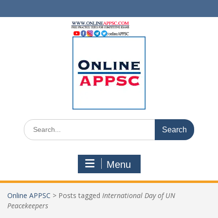
Skip
to
content
Search
for:
Menu
Online APPSC
>
Posts tagged
International Day of UN
Peacekeepers